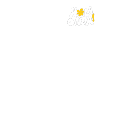
Home
The trip
Book